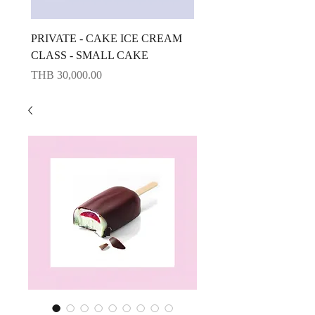
PRIVATE - CAKE ICE CREAM
CAKE ICE CREAM CLA
CLASS - SMALL CAKE
BIG CAKE
Price
Price
THB 30,000.00
THB 10,000.00