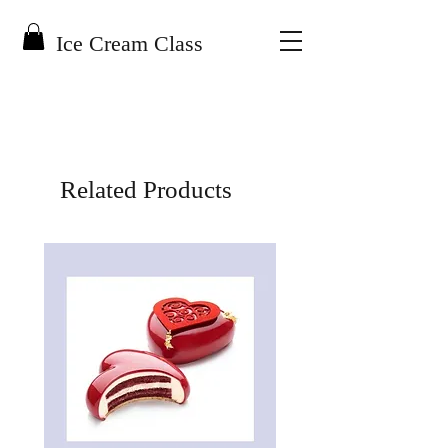
Ice Cream Class
Related Products