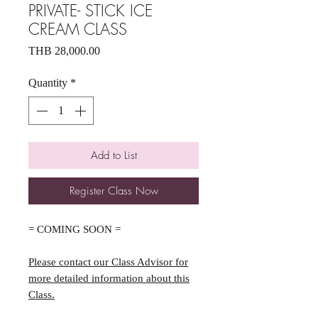
PRIVATE- STICK ICE
CREAM CLASS
Price
THB 28,000.00
Quantity
*
Add to List
Register Class Now
= COMING SOON =
Please contact our Class Advisor for
more detailed information about this
Class.